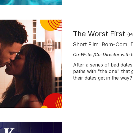
The Worst First
(P
Short Film: Rom-Com,
Co-Writer/Co-Director with
After a series of bad date
paths with "the one" that g
their dates get in the way?