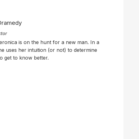
 Dramedy
ctor
eronica is on the hunt for a new man. In a
he uses her intuition (or not) to determine
o get to know better.