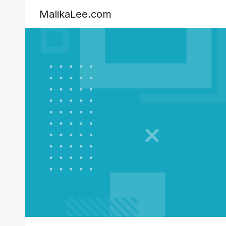
MalikaLee.com
Sk