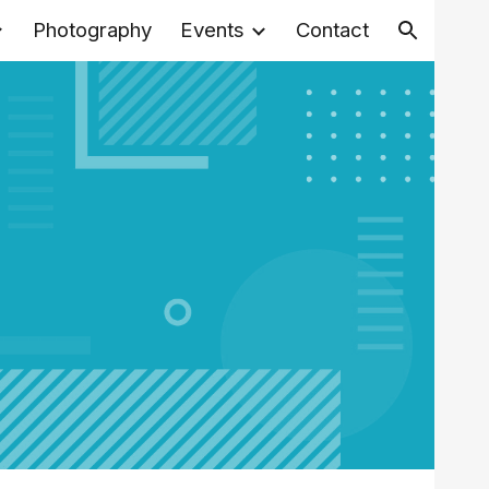
Photography
Events
Contact
ion