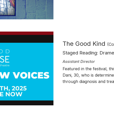
The Good Kind
(Co
Staged Reading
: Dram
Assistant
Director
Featured in the festival, t
Dani, 30, who is determin
through diagnosis and tre