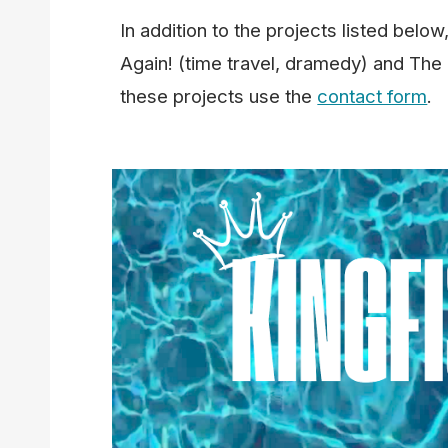
In addition to the projects listed belo
Again! (time travel, dramedy) and The
these projects use the
contact form
.