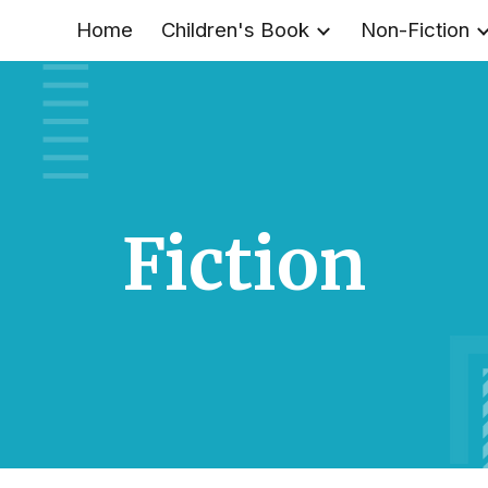
Home
Children's Book
Non-Fiction
ip to main content
Skip to navigat
Fiction