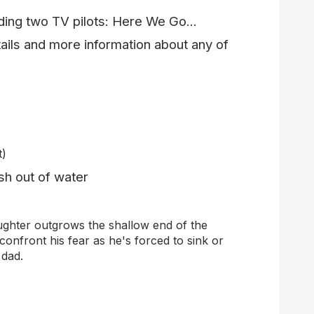
uding two TV pilots: Here We Go...
ails and more information about any of
t)
sh out of water
ughter outgrows the shallow end of the
confront his fear
as he's
force
d
to sink or
 dad.