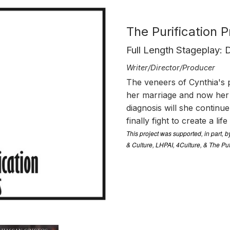
The Purification 
Full Length Stageplay:
Writer/Director/Producer
The veneers of Cynthia's pe
her marriage and now her 
diagnosis will she continu
finally fight to create a lif
This project was supported, in part, 
& Culture, LHPAI, 4Culture, & The Pu