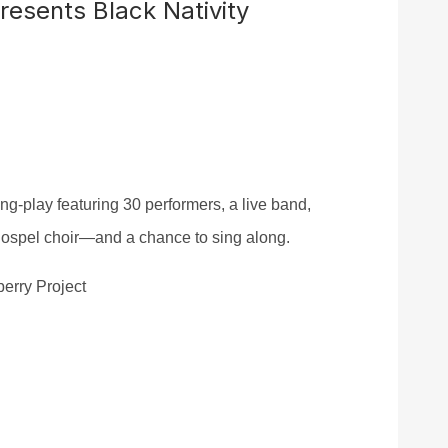
resents Black Nativity
ong-play
f
eaturing 30 performers, a live band,
 gospel choir—and a chance to sing along.
berry Project