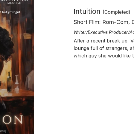
Intuition
(Completed)
Short Film: Rom-Com,
Writer/
Executive Producer/A
After a recent break up, V
lounge full of strangers, s
which guy she would like t