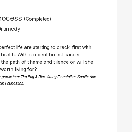
Process
(Completed)
 Dramedy
rfect life are starting to crack; first with
health. With a recent breast cancer
e the path of shame and silence or will she
e worth living for?
by grants from The Peg & Rick Young Foundation, Seattle Arts
ffin Foundation.