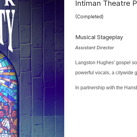
Intiman Theatre P
(Completed)
Musical Stageplay
Assistant Director
Langston Hughes’ gospel s
powerful vocals, a citywide
I
n partnership with the Hans