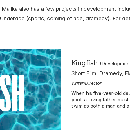
w, Malika also has a few projects in development incl
 Underdog (sports, coming of age, dramedy). For det
Kingfish
(Developmen
Short Film: Dramedy, Fi
Writer/Director
When his five-year-old da
pool, a loving father
must 
swim as both a man and a