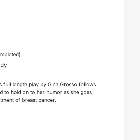
mpleted)
edy
his full length play by Gina Grosso follows
ed to hold on to her humor as she goes
atment of breast cancer.