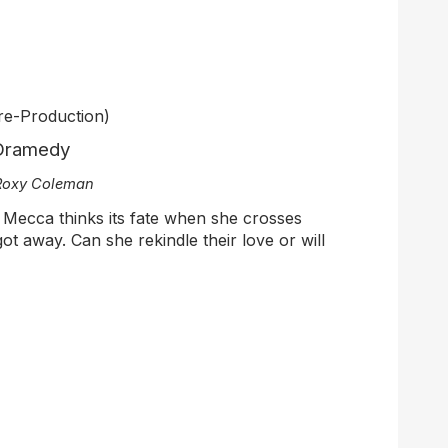
re-Production)
 Dramedy
 Roxy Coleman
s Mecca thinks its fate when she crosses
ot away. Can she rekindle their love or will