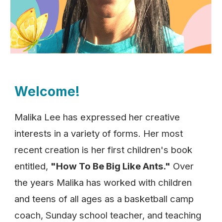
Welcome!
Malika Lee has expressed her creative
interests in a variety of forms. Her most
recent creation is her first children's book
entitled,
"How To Be Big Like Ants."
Over
the years Malika has worked with children
and teens of all ages as a basketball camp
coach, Sunday school teacher, and teaching