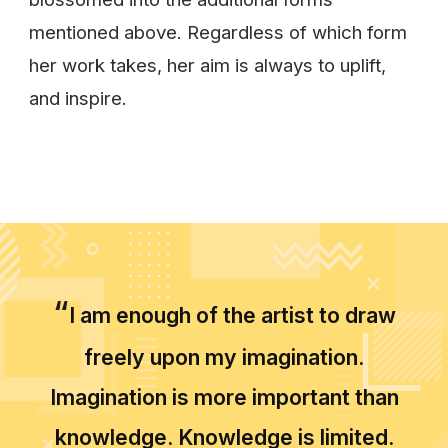
mentioned above. Regardless of which form
her work takes, her aim is always to uplift,
and inspire.
“
I am enough of the artist to draw
freely upon my imagination.
Imagination is more important than
knowledge. Knowledge is limited.