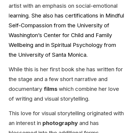
artist with an emphasis on social-emotional
l
earning. She also
has certifications in
Mindful
Self-Compassion
from the
University of
Washington’s Center for Child and Family
Wellbeing and in Spiritual Psychology from
the University of Santa Monica.
While this is her first book she has written for
the stage and a few short narrative and
documentary
films
which combine her love
of writing and visual storytelling.
This love for visual storytelling originated with
an interest in
photography
and has
blossomed into the additional forms