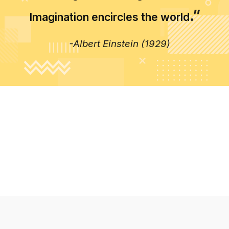
.”
Imagination encircles the world
-Albert Einstein (1929)