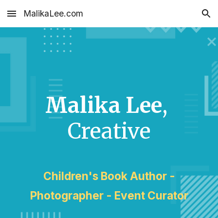
MalikaLee.com
Skip to main content
Skip to navigation
Malika Lee
,
Creative
Children's Book Author -
Photographer - Event Curator